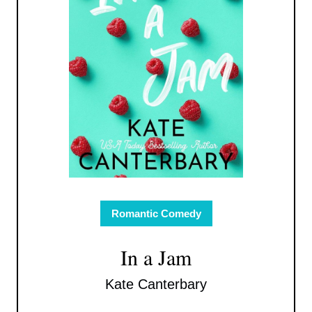
Romantic Comedy
In a Jam
Kate Canterbary