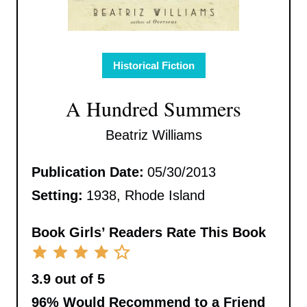
Historical Fiction
A Hundred Summers
Beatriz Williams
Publication Date:
05/30/2013
Setting:
1938, Rhode Island
Book Girls’ Readers Rate This Book
3.9 out of 5
96%
Would Recommend to a Friend