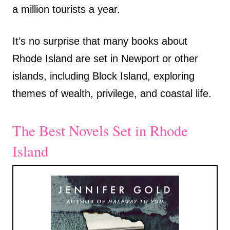
a million tourists a year.
It’s no surprise that many books about
Rhode Island are set in Newport or other
islands, including Block Island, exploring
themes of wealth, privilege, and coastal life.
The Best Novels Set in Rhode
Island