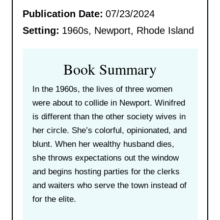
Publication Date:
07/23/2024
Setting:
1960s, Newport, Rhode Island
Book Summary
In the 1960s, the lives of three women
were about to collide in Newport. Winifred
is different than the other society wives in
her circle. She’s colorful, opinionated, and
blunt. When her wealthy husband dies,
she throws expectations out the window
and begins hosting parties for the clerks
and waiters who serve the town instead of
for the elite.