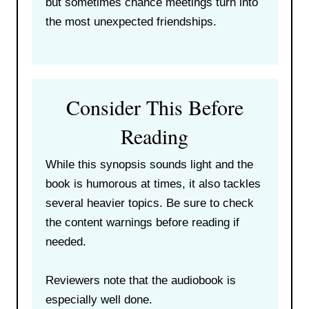
but sometimes chance meetings turn into
the most unexpected friendships.
Consider This Before
Reading
While this synopsis sounds light and the
book is humorous at times, it also tackles
several heavier topics. Be sure to check
the content warnings before reading if
needed.
Reviewers note that the audiobook is
especially well done.