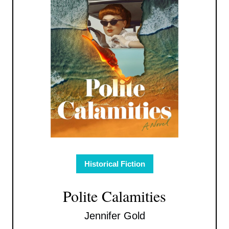
Historical Fiction
Polite Calamities
Jennifer Gold