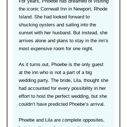
For years, Phoebe has dreamed of visiting
the iconic Cornwall Inn in Newport, Rhode
Island. She had looked forward to
shucking oysters and sailing into the
sunset with her husband. But instead, she
arrives alone and plans to stay in the inn’s
most expensive room for one night.
As it turns out, Phoebe is the only guest
at the inn who is not a part of a big
wedding party. The bride, Lila, thought she
had accounted for every possibility in her
effort to host the perfect wedding, but she
couldn’t have predicted Phoebe’s arrival.
Phoebe and Lila are complete opposites,