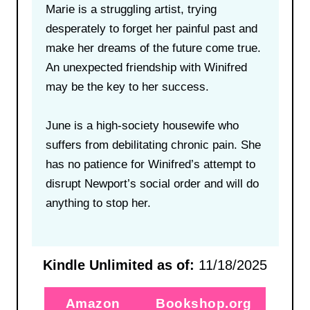
Marie is a struggling artist, trying
desperately to forget her painful past and
make her dreams of the future come true.
An unexpected friendship with Winifred
may be the key to her success.
June is a high-society housewife who
suffers from debilitating chronic pain. She
has no patience for Winifred’s attempt to
disrupt Newport’s social order and will do
anything to stop her.
Kindle Unlimited as of:
11/18/2025
Amazon
Bookshop.org