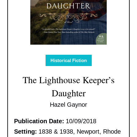
Historical Fiction
The Lighthouse Keeper’s
Daughter
Hazel Gaynor
Publication Date:
10/09/2018
Setting:
1838 & 1938, Newport, Rhode