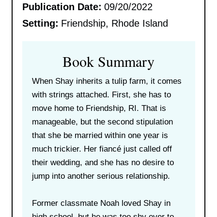
Publication Date:
09/20/2022
Setting:
Friendship, Rhode Island
Book Summary
When Shay inherits a tulip farm, it comes
with strings attached. First, she has to
move home to Friendship, RI. That is
manageable, but the second stipulation
that she be married within one year is
much trickier. Her fiancé just called off
their wedding, and she has no desire to
jump into another serious relationship.
Former classmate Noah loved Shay in
high school, but he was too shy ever to