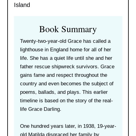
Island
Book Summary
Twenty-two-year-old Grace has called a
lighthouse in England home for all of her
life. She has a quiet life until she and her
father rescue shipwreck survivors. Grace
gains fame and respect throughout the
country and even becomes the subject of
poems, ballads, and plays. This earlier
timeline is based on the story of the real-
life Grace Darling.
One hundred years later, in 1938, 19-year-
old Matilda disgraced her family by