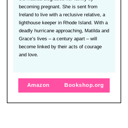
becoming pregnant. She is sent from
Ireland to live with a reclusive relative, a
lighthouse keeper in Rhode Island. With a
deadly hurricane approaching, Matilda and
Grace’s lives – a century apart – will
become linked by their acts of courage
and love.
Amazon
Bookshop.org