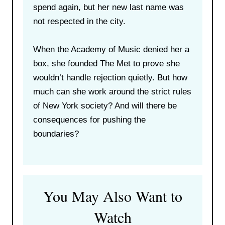
spend again, but her new last name was
not respected in the city.
When the Academy of Music denied her a
box, she founded The Met to prove she
wouldn’t handle rejection quietly. But how
much can she work around the strict rules
of New York society? And will there be
consequences for pushing the
boundaries?
You May Also Want to
Watch