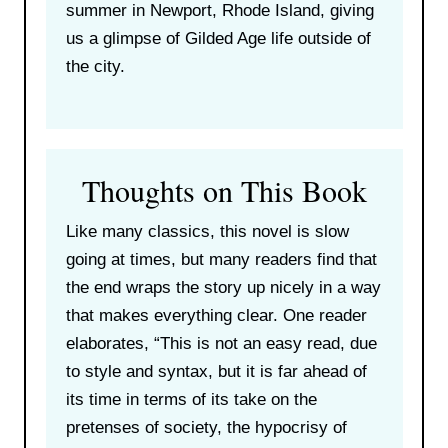
summer in Newport, Rhode Island, giving
us a glimpse of Gilded Age life outside of
the city.
Thoughts on This Book
Like many classics, this novel is slow
going at times, but many readers find that
the end wraps the story up nicely in a way
that makes everything clear. One reader
elaborates, “This is not an easy read, due
to style and syntax, but it is far ahead of
its time in terms of its take on the
pretenses of society, the hypocrisy of