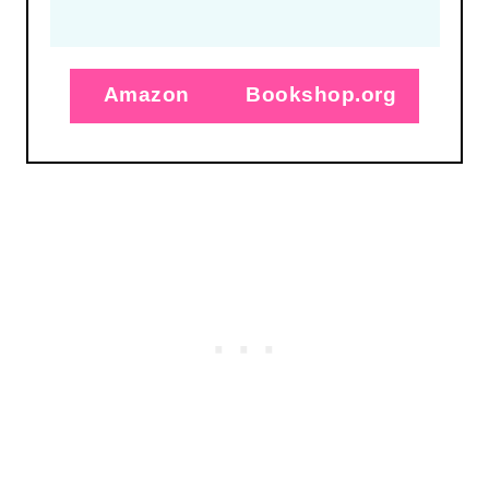
Amazon
Bookshop.org