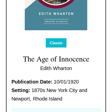
Classic
The Age of Innocence
Edith Wharton
Publication Date:
10/01/1920
Setting:
1870s New York City and
Newport, Rhode Island