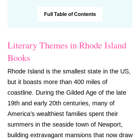
Full Table of Contents
Literary Themes in Rhode Island
Books
Rhode Island is the smallest state in the US,
but it boasts more than 400 miles of
coastline. During the Gilded Age of the late
19th and early 20th centuries, many of
America’s wealthiest families spent their
summers in the seaside town of Newport,
building extravagant mansions that now draw