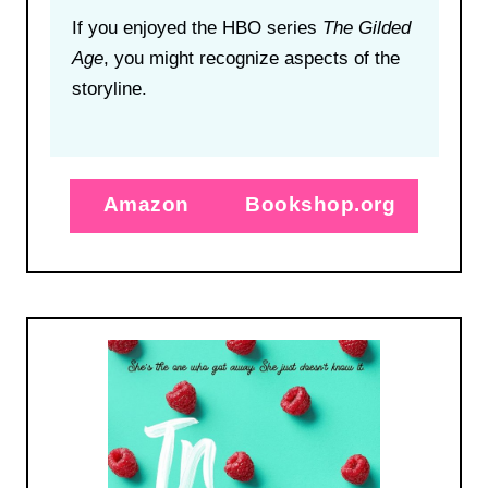
If you enjoyed the HBO series
The Gilded
Age
,
you might recognize aspects of the
storyline
.
Amazon
Bookshop.org