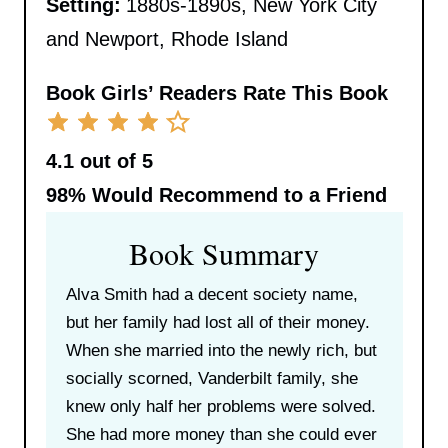
Setting:
1880s-1890s, New York City
and Newport, Rhode Island
Book Girls’ Readers Rate This Book
4.1 out of 5
98%
Would Recommend to a Friend
Book Summary
Alva Smith had a decent society name,
but her family had lost all of their money.
When she married into the newly rich, but
socially scorned, Vanderbilt family, she
knew only half her problems were solved.
She had more money than she could ever