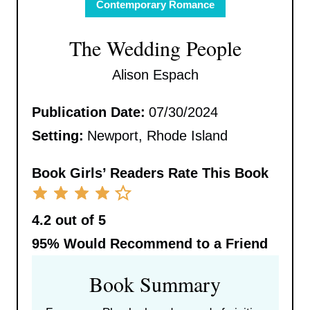
Contemporary Romance
The Wedding People
Alison Espach
Publication Date:
07/30/2024
Setting:
Newport, Rhode Island
Book Girls’ Readers Rate This Book
4.2 out of 5
95%
Would Recommend to a Friend
Book Summary