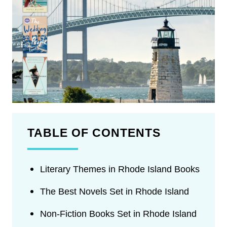
TABLE OF CONTENTS
Literary Themes in Rhode Island Books
The Best Novels Set in Rhode Island
Non-Fiction Books Set in Rhode Island