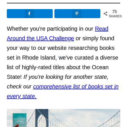
75
SHARES
Whether you’re participating in our
Read
Around the USA Challenge
or simply found
your way to our website researching books
set in Rhode Island, we’ve curated a diverse
list of highly-rated titles about the Ocean
State!
If you’re looking for another state,
check our
comprehensive list of books set in
every state.