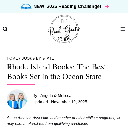
Skip
NEW! 2026 Reading Challenge!
to
content
HOME
/
BOOKS BY STATE
Rhode Island Books: The Best
Books Set in the Ocean State
By:
Angela & Melissa
Updated:
November 19, 2025
As an Amazon Associate and member of other affiliate programs, we
may earn a referral fee from qualifying purchases.