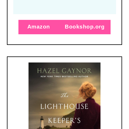
Amazon
Bookshop.org