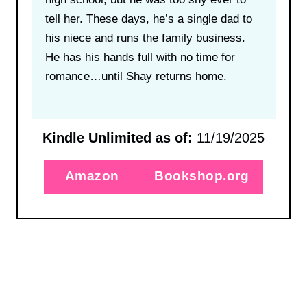
tell her. These days, he’s a single dad to
his niece and runs the family business.
He has his hands full with no time for
romance…until Shay returns home.
Kindle Unlimited as of:
11/19/2025
Amazon
Bookshop.org