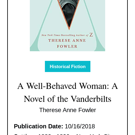
Historical Fiction
A Well-Behaved Woman: A
Novel of the Vanderbilts
Therese Anne Fowler
Publication Date:
10/16/2018