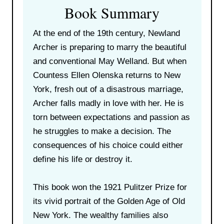
Book Summary
At the end of the 19th century, Newland
Archer is preparing to marry the beautiful
and conventional May Welland. But when
Countess Ellen Olenska returns to New
York, fresh out of a disastrous marriage,
Archer falls madly in love with her. He is
torn between expectations and passion as
he struggles to make a decision. The
consequences of his choice could either
define his life or destroy it.
This book won the 1921 Pulitzer Prize for
its vivid portrait of the Golden Age of Old
New York. The wealthy families also