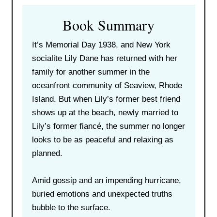
Book Summary
It’s Memorial Day 1938, and New York
socialite Lily Dane has returned with her
family for another summer in the
oceanfront community of Seaview, Rhode
Island. But when Lily’s former best friend
shows up at the beach, newly married to
Lily’s former fiancé, the summer no longer
looks to be as peaceful and relaxing as
planned.
Amid gossip and an impending hurricane,
buried emotions and unexpected truths
bubble to the surface.