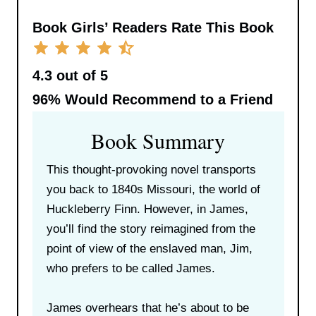
Book Girls’ Readers Rate This Book
4.3 out of 5
96%
Would Recommend to a Friend
Book Summary
This thought-provoking novel transports
you back to 1840s Missouri, the world of
Huckleberry Finn. However, in James,
you’ll find the story reimagined from the
point of view of the enslaved man, Jim,
who prefers to be called James.
James overhears that he’s about to be