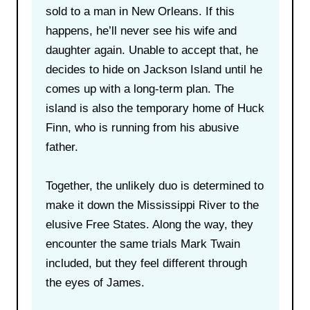
sold to a man in New Orleans. If this
happens, he’ll never see his wife and
daughter again. Unable to accept that, he
decides to hide on Jackson Island until he
comes up with a long-term plan. The
island is also the temporary home of Huck
Finn, who is running from his abusive
father.
Together, the unlikely duo is determined to
make it down the Mississippi River to the
elusive Free States. Along the way, they
encounter the same trials Mark Twain
included, but they feel different through
the eyes of James.