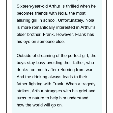
Sixteen-year-old Arthur is thrilled when he
becomes friends with Nola, the most
alluring girl in school. Unfortunately, Nola
is more romantically interested in Arthur’s
older brother, Frank. However, Frank has
his eye on someone else.
Outside of dreaming of the perfect girl, the
boys stay busy avoiding their father, who
drinks too much after returning from war.
And the drinking always leads to their
father fighting with Frank. When a tragedy
strikes, Arthur struggles with his grief and
turns to nature to help him understand
how the world will go on.