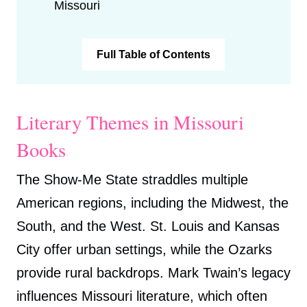
Missouri
Full Table of Contents
Literary Themes in Missouri
Books
The Show-Me State straddles multiple
American regions, including the Midwest, the
South, and the West. St. Louis and Kansas
City offer urban settings, while the Ozarks
provide rural backdrops. Mark Twain’s legacy
influences Missouri literature, which often