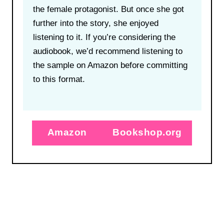
the female protagonist. But once she got
further into the story, she enjoyed
listening to it. If you’re considering the
audiobook, we’d recommend listening to
the sample on Amazon before committing
to this format.
Amazon
Bookshop.org