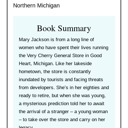
Northern Michigan
Book Summary
Mary Jackson is from a long line of
women who have spent their lives running
the Very Cherry General Store in Good
Heart, Michigan. Like her lakeside
hometown, the store is constantly
inundated by tourists and facing threats
from developers. She’s in her eighties and
ready to retire, but when she was young,
a mysterious prediction told her to await
the arrival of a stranger – a young woman
– to take over the store and carry on her
legacy.