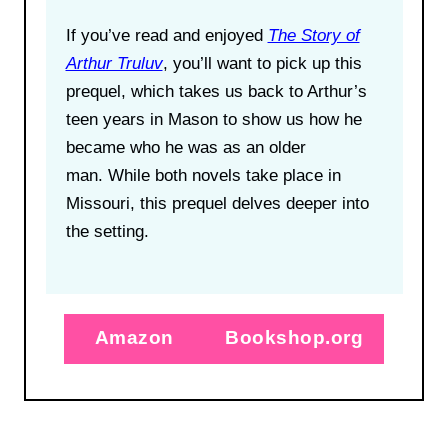
If you’ve read and enjoyed
The Story of
Arthur Truluv
, you’ll want to pick up this
prequel, which takes us back to Arthur’s
teen years in Mason to show us how he
became who he was as an older
man. While both novels take place in
Missouri, this prequel delves deeper into
the setting.
Amazon
Bookshop.org