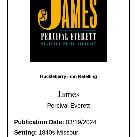
Huckleberry Finn Retelling
James
Percival Everett
Publication Date:
03/19/2024
Setting:
1840s Missouri