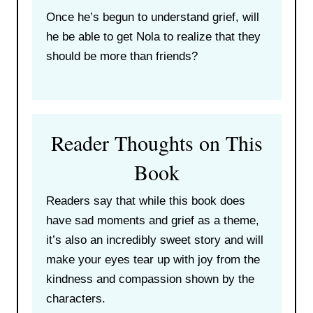
Once he’s begun to understand grief, will
he be able to get Nola to realize that they
should be more than friends?
Reader Thoughts on This
Book
Readers say that while this book does
have sad moments and grief as a theme,
it’s also an incredibly sweet story and will
make your eyes tear up with joy from the
kindness and compassion shown by the
characters.