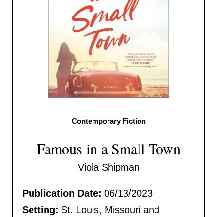
Contemporary Fiction
Famous in a Small Town
Viola Shipman
Publication Date:
06/13/2023
Setting:
St. Louis, Missouri and