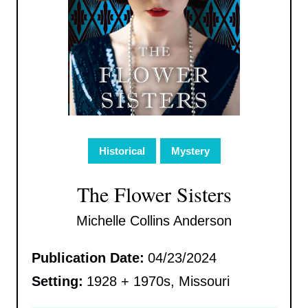
Historical
Mystery
The Flower Sisters
Michelle Collins Anderson
Publication Date:
04/23/2024
Setting:
1928 + 1970s, Missouri