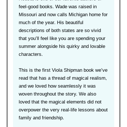
feel-good books. Wade was raised in
Missouri and now calls Michigan home for
much of the year. His beautiful
descriptions of both states are so vivid
that you’ll feel like you are spending your
summer alongside his quirky and lovable
characters.
This is the first Viola Shipman book we’ve
read that has a thread of magical realism,
and we loved how seamlessly it was
woven throughout the story. We also
loved that the magical elements did not
overpower the very real-life lessons about
family and friendship.