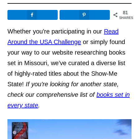
81
SHARES
Whether you’re participating in our
Read
Around the USA Challenge
or simply found
your way to our website researching books
set in Missouri, we’ve curated a diverse list
of highly-rated titles about the Show-Me
State!
If you’re looking for another state,
check our comprehensive list of
books set in
every state
.