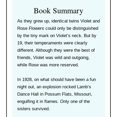
Book Summary
As they grew up, identical twins Violet and
Rose Flowers could only be distinguished
by the tiny mark on Violet’s neck. But by
19, their temperaments were clearly
different. Although they were the best of
friends, Violet was wild and outgoing,
while Rose was more reserved.
In 1928, on what should have been a fun
night out, an explosion rocked Lamb’s
Dance Hall in Possum Flats, Missouri,
engulfing it in flames. Only one of the
sisters survived.