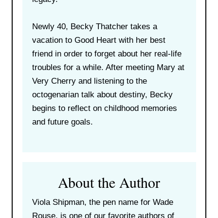
Newly 40, Becky Thatcher takes a
vacation to Good Heart with her best
friend in order to forget about her real-life
troubles for a while. After meeting Mary at
Very Cherry and listening to the
octogenarian talk about destiny, Becky
begins to reflect on childhood memories
and future goals.
About the Author
Viola Shipman, the pen name for Wade
Rouse, is one of our favorite authors of