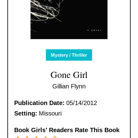
Mystery / Thriller
Gone Girl
Gillian Flynn
Publication Date:
05/14/2012
Setting:
Missouri
Book Girls’ Readers Rate This Book