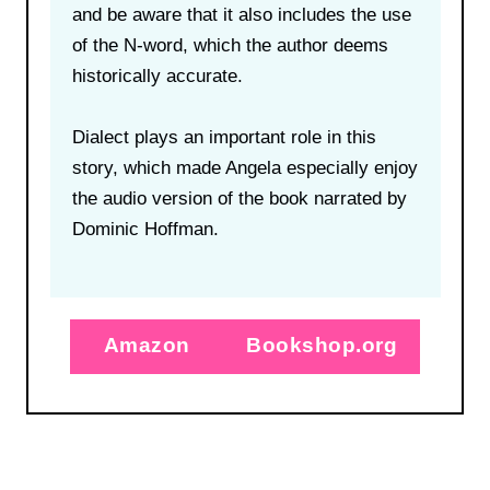
and be aware that it also includes the use
of the N-word, which the author deems
historically accurate.
Dialect plays an important role in this
story, which made Angela especially enjoy
the audio version of the book narrated by
Dominic Hoffman.
Amazon
Bookshop.org