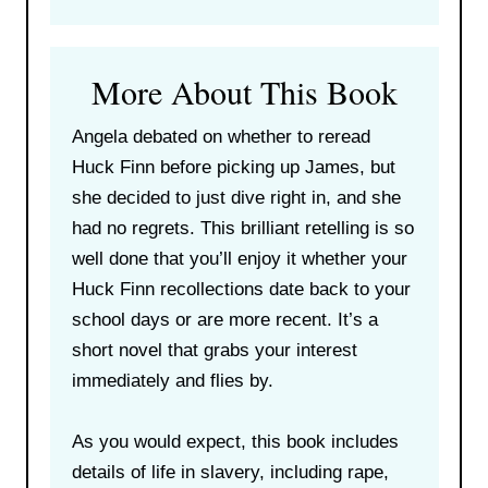
More About This Book
Angela debated on whether to reread
Huck Finn before picking up James, but
she decided to just dive right in, and she
had no regrets. This brilliant retelling is so
well done that you’ll enjoy it whether your
Huck Finn recollections date back to your
school days or are more recent. It’s a
short novel that grabs your interest
immediately and flies by.
As you would expect, this book includes
details of life in slavery, including rape,