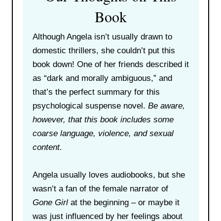
Book
Although Angela isn’t usually drawn to
domestic thrillers, she couldn’t put this
book down! One of her friends described it
as “dark and morally ambiguous,” and
that’s the perfect summary for this
psychological suspense novel.
Be aware,
however, that this book includes some
coarse language, violence, and sexual
content.
Angela usually loves audiobooks, but she
wasn’t a fan of the female narrator of
Gone Girl
at the beginning – or maybe it
was just influenced by her feelings about