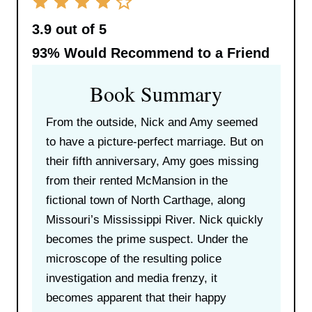
3.9 out of 5
93%
Would Recommend to a Friend
Book Summary
From the outside, Nick and Amy seemed
to have a picture-perfect marriage. But on
their fifth anniversary, Amy goes missing
from their rented McMansion in the
fictional town of North Carthage, along
Missouri’s Mississippi River. Nick quickly
becomes the prime suspect. Under the
microscope of the resulting police
investigation and media frenzy, it
becomes apparent that their happy