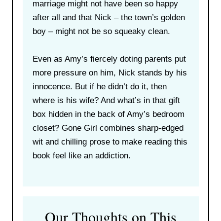
marriage might not have been so happy
after all and that Nick – the town’s golden
boy – might not be so squeaky clean.
Even as Amy’s fiercely doting parents put
more pressure on him, Nick stands by his
innocence. But if he didn’t do it, then
where is his wife? And what’s in that gift
box hidden in the back of Amy’s bedroom
closet? Gone Girl combines sharp-edged
wit and chilling prose to make reading this
book feel like an addiction.
Our Thoughts on This