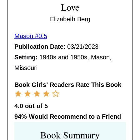
Love
Elizabeth Berg
Mason #0.5
Publication Date:
03/21/2023
Setting:
1940s and 1950s, Mason,
Missouri
Book Girls’ Readers Rate This Book
4.0 out of 5
94%
Would Recommend to a Friend
Book Summary