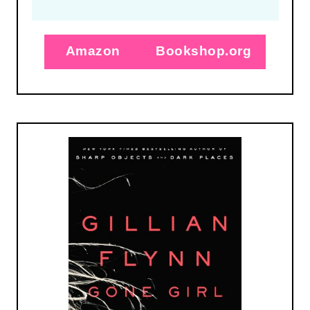
Amazon
Bookshop.org