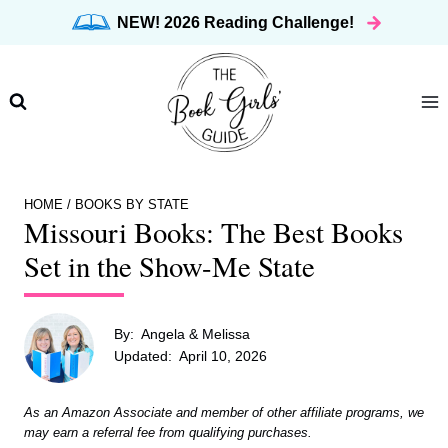
Skip
NEW! 2026 Reading Challenge!
to
content
HOME
/
BOOKS BY STATE
Missouri Books: The Best Books
Set in the Show-Me State
By:
Angela & Melissa
Updated:
April 10, 2026
As an Amazon Associate and member of other affiliate programs, we
may earn a referral fee from qualifying purchases.