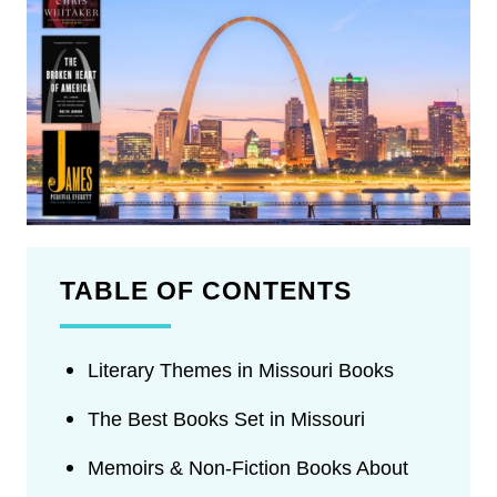
TABLE OF CONTENTS
Literary Themes in Missouri Books
The Best Books Set in Missouri
Memoirs & Non-Fiction Books About