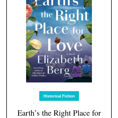
Historical Fiction
Earth’s the Right Place for