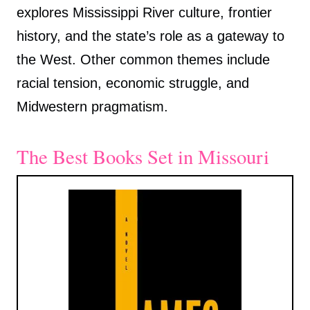
explores Mississippi River culture, frontier
history, and the state’s role as a gateway to
the West. Other common themes include
racial tension, economic struggle, and
Midwestern pragmatism.
The Best Books Set in Missouri