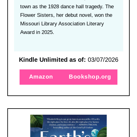
town as the 1928 dance hall tragedy. The
Flower Sisters, her debut novel, won the
Missouri Library Association Literary
Award in 2025.
Kindle Unlimited as of:
03/07/2026
Amazon
Bookshop.org