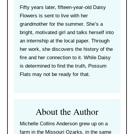
Fifty years later, fifteen-year-old Daisy
Flowers is sent to live with her
grandmother for the summer. She’s a
bright, motivated girl and talks herself into
an internship at the local paper. Through
her work, she discovers the history of the
fire and her connection to it. While Daisy
is determined to find the truth, Possum
Flats may not be ready for that.
About the Author
Michelle Collins Anderson grew up on a
farm in the Missouri Ozarks, in the same