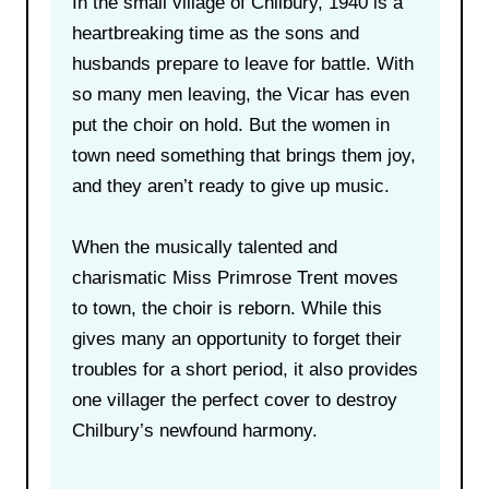
In the small village of Chilbury, 1940 is a
heartbreaking time as the sons and
husbands prepare to leave for battle. With
so many men leaving, the Vicar has even
put the choir on hold. But the women in
town need something that brings them joy,
and they aren’t ready to give up music.
When the musically talented and
charismatic Miss Primrose Trent moves
to town, the choir is reborn. While this
gives many an opportunity to forget their
troubles for a short period, it also provides
one villager the perfect cover to destroy
Chilbury’s newfound harmony.