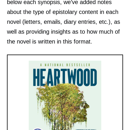
below each synopsis, we’ve added notes
about the type of epistolary content in each
novel (letters, emails, diary entries, etc.), as
well as providing insights as to how much of
the novel is written in this format.