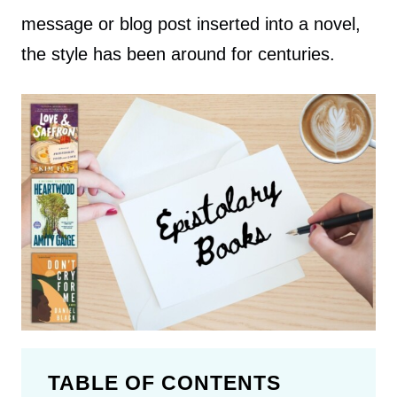
message or blog post inserted into a novel,
the style has been around for centuries.
TABLE OF CONTENTS