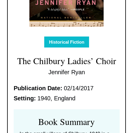
Historical Fiction
The Chilbury Ladies’ Choir
Jennifer Ryan
Publication Date:
02/14/2017
Setting:
1940, England
Book Summary