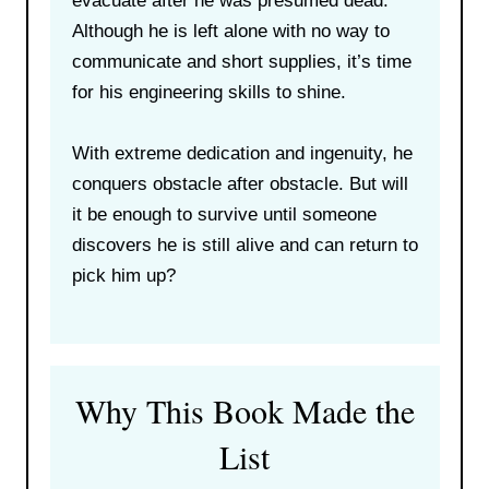
evacuate after he was presumed dead.
Although he is left alone with no way to
communicate and short supplies, it’s time
for his engineering skills to shine.
With extreme dedication and ingenuity, he
conquers obstacle after obstacle. But will
it be enough to survive until someone
discovers he is still alive and can return to
pick him up?
Why This Book Made the
List