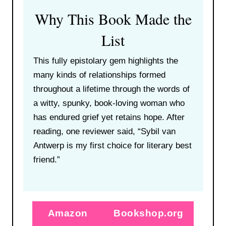
Why This Book Made the
List
This fully epistolary gem highlights the
many kinds of relationships formed
throughout a lifetime through the words of
a witty, spunky, book-loving woman who
has endured grief yet retains hope. After
reading, one reviewer said, “Sybil van
Antwerp is my first choice for literary best
friend.”
Amazon
Bookshop.org