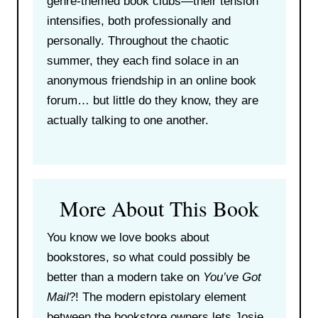
genre-themed book clubs—their tension
intensifies, both professionally and
personally. Throughout the chaotic
summer, they each find solace in an
anonymous friendship in an online book
forum… but little do they know, they are
actually talking to one another.
More About This Book
You know we love books about
bookstores, so what could possibly be
better than a modern take on
You’ve Got
Mail
?! The modern epistolary element
between the bookstore owners lets Josie