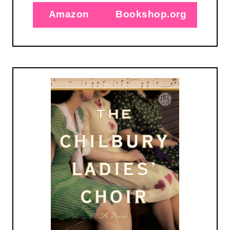
Amazon
Bookshop.org