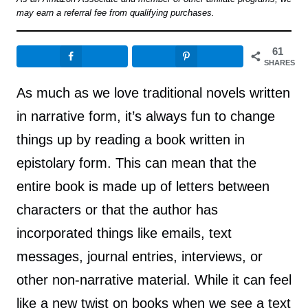
may earn a referral fee from qualifying purchases.
61
SHARES
As much as we love traditional novels written
in narrative form, it’s always fun to change
things up by reading a book written in
epistolary form. This can mean that the
entire book is made up of letters between
characters or that the author has
incorporated things like emails, text
messages, journal entries, interviews, or
other non-narrative material. While it can feel
like a new twist on books when we see a text