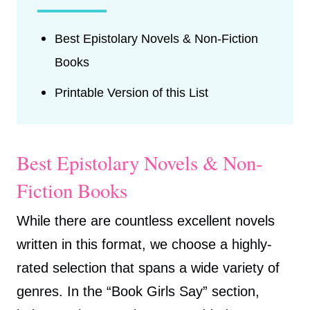
Best Epistolary Novels & Non-Fiction
Books
Printable Version of this List
Best Epistolary Novels & Non-
Fiction Books
While there are countless excellent novels
written in this format, we choose a highly-
rated selection that spans a wide variety of
genres. In the “Book Girls Say” section,