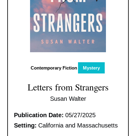
Contemporary Fiction
Mystery
Letters from Strangers
Susan Walter
Publication Date:
05/27/2025
Setting:
California and Massachusetts