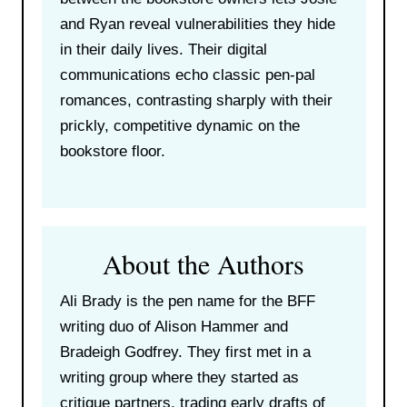
and Ryan reveal vulnerabilities they hide
in their daily lives. Their digital
communications echo classic pen-pal
romances, contrasting sharply with their
prickly, competitive dynamic on the
bookstore floor.
About the Authors
Ali Brady is the pen name for the BFF
writing duo of Alison Hammer and
Bradeigh Godfrey. They first met in a
writing group where they started as
critique partners, trading early drafts of