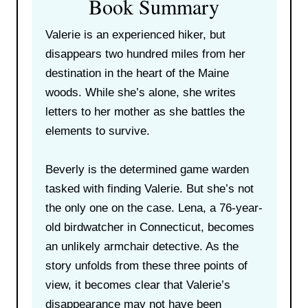
Book Summary
Valerie is an experienced hiker, but
disappears two hundred miles from her
destination in the heart of the Maine
woods. While she’s alone, she writes
letters to her mother as she battles the
elements to survive.
Beverly is the determined game warden
tasked with finding Valerie. But she’s not
the only one on the case. Lena, a 76-year-
old birdwatcher in Connecticut, becomes
an unlikely armchair detective. As the
story unfolds from these three points of
view, it becomes clear that Valerie’s
disappearance may not have been