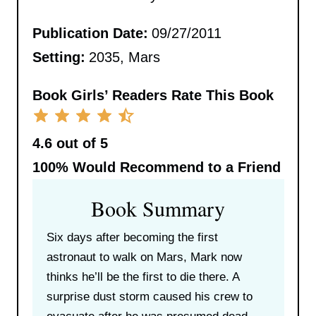
Publication Date:
09/27/2011
Setting:
2035, Mars
Book Girls’ Readers Rate This Book
4.6 out of 5
100%
Would Recommend to a Friend
Book Summary
Six days after becoming the first
astronaut to walk on Mars, Mark now
thinks he’ll be the first to die there. A
surprise dust storm caused his crew to