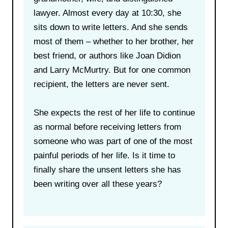
lawyer. Almost every day at 10:30, she
sits down to write letters. And she sends
most of them – whether to her brother, her
best friend, or authors like Joan Didion
and Larry McMurtry. But for one common
recipient, the letters are never sent.
She expects the rest of her life to continue
as normal before receiving letters from
someone who was part of one of the most
painful periods of her life. Is it time to
finally share the unsent letters she has
been writing over all these years?