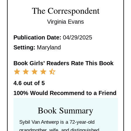
The Correspondent
Virginia Evans
Publication Date:
04/29/2025
Setting:
Maryland
Book Girls’ Readers Rate This Book
4.6 out of 5
100%
Would Recommend to a Friend
Book Summary
Sybil Van Antwerp is a 72-year-old
grandmother, wife, and distinguished