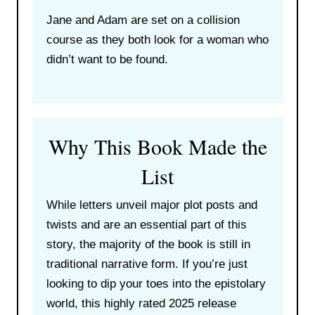
Jane and Adam are set on a collision
course as they both look for a woman who
didn’t want to be found.
Why This Book Made the
List
While letters unveil major plot posts and
twists and are an essential part of this
story, the majority of the book is still in
traditional narrative form. If you’re just
looking to dip your toes into the epistolary
world, this highly rated 2025 release