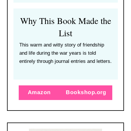
Why This Book Made the
List
This warm and witty story of friendship
and life during the war years is told
entirely through journal entries and letters.
Amazon
Bookshop.org