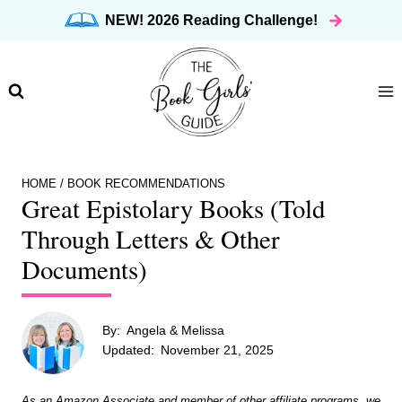
Skip
NEW! 2026 Reading Challenge!
to
content
HOME
/
BOOK RECOMMENDATIONS
Great Epistolary Books (Told
Through Letters & Other
Documents)
By:
Angela & Melissa
Updated:
November 21, 2025
As an Amazon Associate and member of other affiliate programs, we