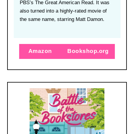
PBS’s The Great American Read. It was
also turned into a highly-rated movie of
the same name, starring Matt Damon.
Amazon
Bookshop.org