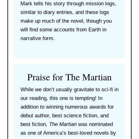
Mark tells his story through mission logs,
similar to diary entries, and these logs
make up much of the novel, though you
will find some accounts from Earth in
narrative form.
Praise for The Martian
While we don’t usually gravitate to sci-fi in
our reading, this one is tempting! In
addition to winning numerous awards for
debut author, best science fiction, and
best fiction,
The Martian
was nominated
as one of America’s best-loved novels by