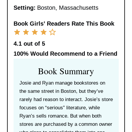
Setting:
Boston, Massachusetts
Book Girls’ Readers Rate This Book
4.1 out of 5
100%
Would Recommend to a Friend
Book Summary
Josie and Ryan manage bookstores on
the same street in Boston, but they’ve
rarely had reason to interact. Josie’s store
focuses on “serious” literature, while
Ryan’s sells romance. But when both
stores are purchased by a common owner