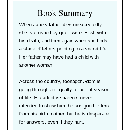
Book Summary
When Jane’s father dies unexpectedly,
she is crushed by grief twice. First, with
his death, and then again when she finds
a stack of letters pointing to a secret life.
Her father may have had a child with
another woman.
Across the country, teenager Adam is
going through an equally turbulent season
of life. His adoptive parents never
intended to show him the unsigned letters
from his birth mother, but he is desperate
for answers, even if they hurt.