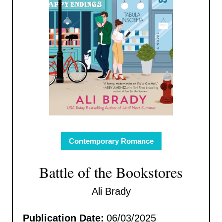
Contemporary Romance
Battle of the Bookstores
Ali Brady
Publication Date:
06/03/2025