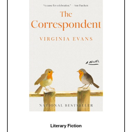
Literary Fiction