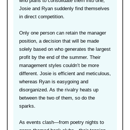
who plans to consolidate them into one,
Josie and Ryan suddenly find themselves
in direct competition.
Only one person can retain the manager
position, a decision that will be made
solely based on who generates the largest
profit by the end of the summer. Their
management styles couldn’t be more
different. Josie is efficient and meticulous,
whereas Ryan is easygoing and
disorganized. As the rivalry heats up
between the two of them, so do the
sparks.
As events clash—from poetry nights to