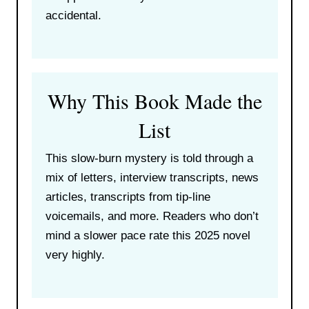
accidental.
Why This Book Made the
List
This slow-burn mystery is told through a
mix of letters, interview transcripts, news
articles, transcripts from tip-line
voicemails, and more. Readers who don’t
mind a slower pace rate this 2025 novel
very highly.