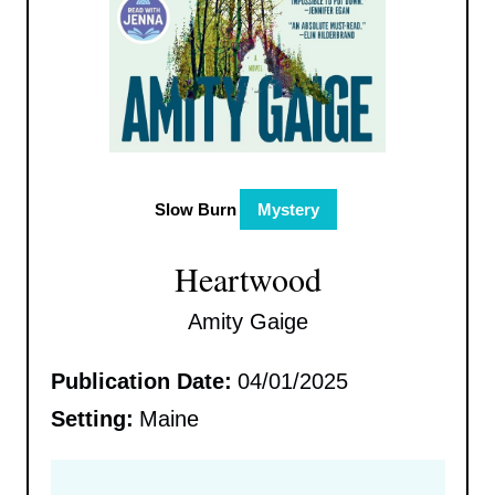
Slow Burn
Mystery
Heartwood
Amity Gaige
Publication Date:
04/01/2025
Setting:
Maine