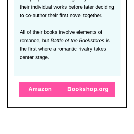
their individual works before later deciding
to co-author their first novel together.
All of their books involve elements of
romance, but
Battle of the Bookstores
is
the first where a romantic rivalry takes
center stage.
Amazon
Bookshop.org