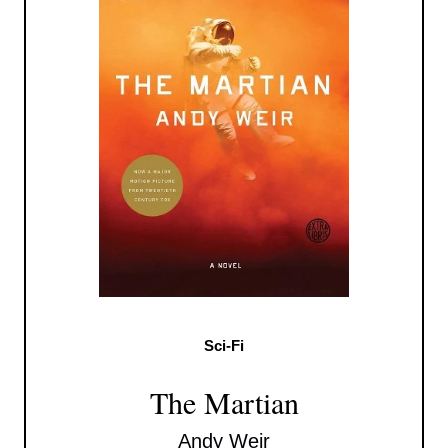
Sci-Fi
The Martian
Andy Weir