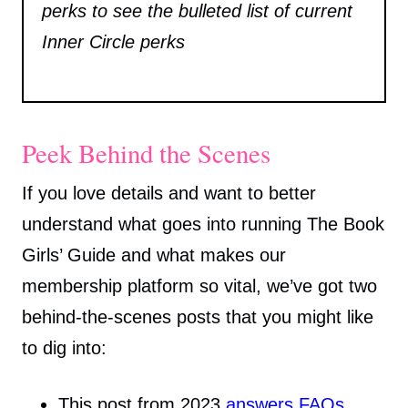
perks to see the bulleted list of current
Inner Circle perks
Peek Behind the Scenes
If you love details and want to better
understand what goes into running The Book
Girls’ Guide and what makes our
membership platform so vital, we’ve got two
behind-the-scenes posts that you might like
to dig into:
This post from 2023
answers FAQs