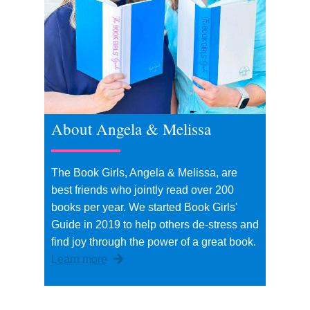
About Angela & Melissa
The Book Girls, Angela & Melissa, are
best friends who jointly read over 200
books per year. We started Book Girls'
Guide in 2019 to help others de-stress and
find joy through the power of a great book.
Learn more