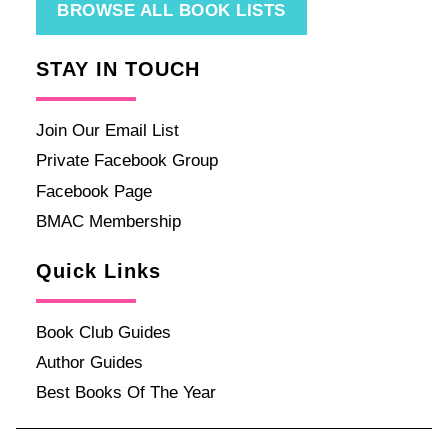
BROWSE ALL BOOK LISTS
STAY IN TOUCH
Join Our Email List
Private Facebook Group
Facebook Page
BMAC Membership
Quick Links
Book Club Guides
Author Guides
Best Books Of The Year