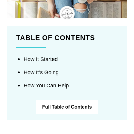
TABLE OF CONTENTS
How It Started
How It’s Going
How You Can Help
Full Table of Contents