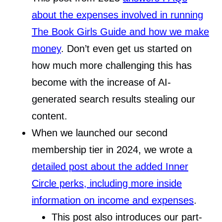
about the expenses involved in running
The Book Girls Guide and how we make
money
. Don’t even get us started on
how much more challenging this has
become with the increase of AI-
generated search results stealing our
content.
When we launched our second
membership tier in 2024, we wrote a
detailed post about the added Inner
Circle perks, including more inside
information on income and expenses
.
This post also introduces our part-