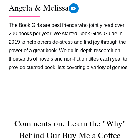
Angela & Melissa
The Book Girls are best friends who jointly read over
200 books per year. We started Book Girls' Guide in
2019 to help others de-stress and find joy through the
power of a great book. We do in-depth research on
thousands of novels and non-fiction titles each year to
provide curated book lists covering a variety of genres.
Comments on: Learn the "Why"
Behind Our Buy Me a Coffee