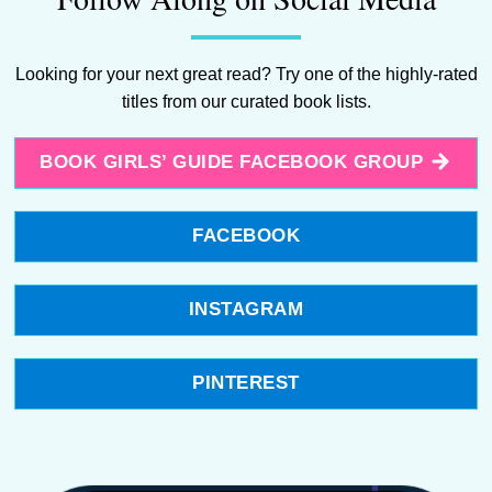
Looking for your next great read? Try one of the highly-rated
titles from our curated book lists.
BOOK GIRLS’ GUIDE FACEBOOK GROUP
FACEBOOK
INSTAGRAM
PINTEREST