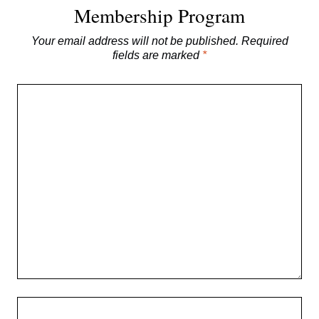
Membership Program
Your email address will not be published.
Required
fields are marked
*