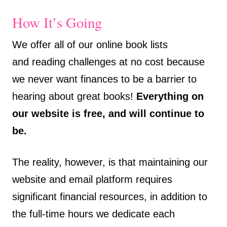
How It’s Going
We offer all of our online book lists
and reading challenges at no cost because
we never want finances to be a barrier to
hearing about great books!
Everything on
our website is free, and will continue to
be.
The reality, however, is that maintaining our
website and email platform requires
significant financial resources, in addition to
the full-time hours we dedicate each