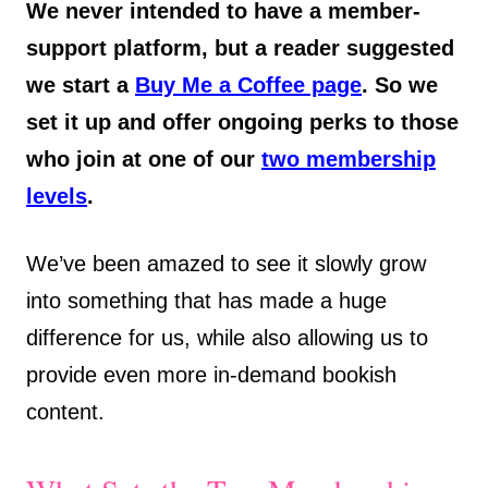
We never intended to have a member-
support platform, but a reader suggested
we start a
Buy Me a Coffee page
. So we
set it up and offer ongoing perks to those
who join at one of our
two membership
levels
.
We’ve been amazed to see it slowly grow
into something that has made a huge
difference for us, while also allowing us to
provide even more in-demand bookish
content.