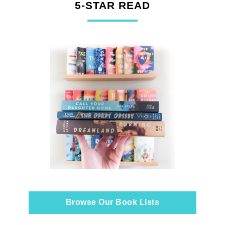
5-STAR READ
Browse Our Book Lists