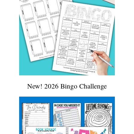
New! 2026 Bingo Challenge