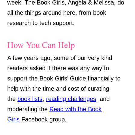
week. The Book Girls, Angela & Melissa, do
all the things around here, from book
research to tech support.
How You Can Help
A few years ago, some of our very kind
readers asked if there was any way to
support the Book Girls’ Guide financially to
help with the time and cost of curating
the
book
lists
,
reading challenges
, and
moderating the
Read with the Book
Girls
Facebook group.