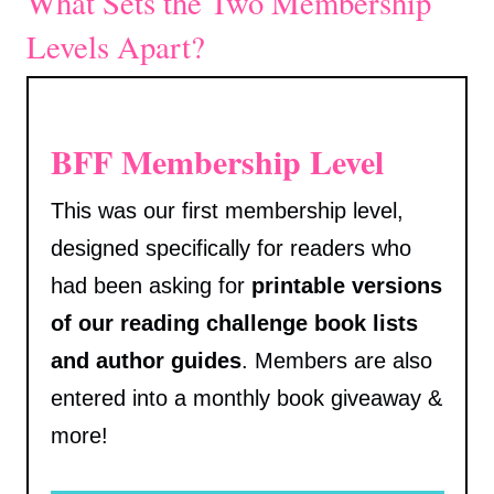
What Sets the Two Membership
Levels Apart?
BFF Membership Level
This was our first membership level,
designed specifically for readers who
had been asking for
printable versions
of our reading challenge book lists
and author guides
. Members are also
entered into a monthly book giveaway &
more!