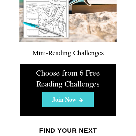
Mini-Reading Challenges
Choose from 6 Free
Reading Challenges
Join Now
FIND YOUR NEXT