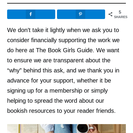
5
SHARES
We don’t take it lightly when we ask you to
consider financially supporting the work we
do here at The Book Girls Guide. We want
to ensure we are transparent about the
“why” behind this ask, and we thank you in
advance for your support, whether it be
signing up for a membership or simply
helping to spread the word about our
bookish resources to your reader friends.