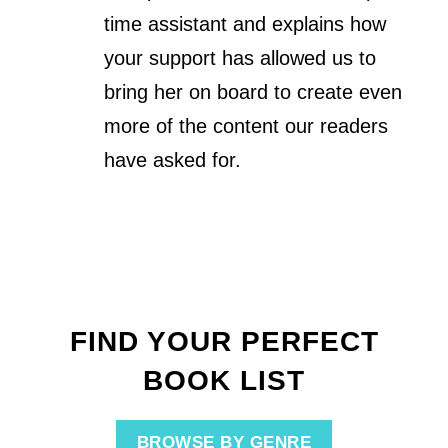
time assistant and explains how
your support has allowed us to
bring her on board to create even
more of the content our readers
have asked for.
FIND YOUR PERFECT
BOOK LIST
BROWSE BY GENRE