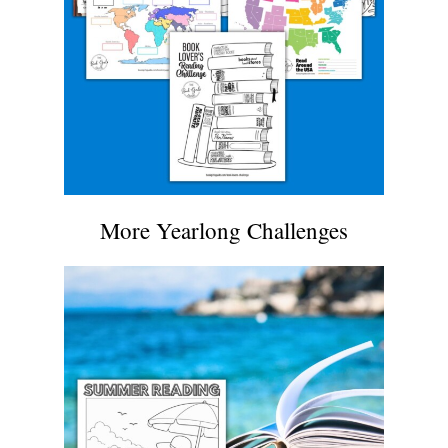
More Yearlong Challenges