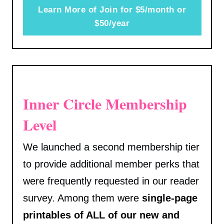
Learn More of Join for $5/month or
$50/year
Inner Circle Membership
Level
We launched a second membership tier
to provide additional member perks that
were frequently requested in our reader
survey. Among them were
single-page
printables of ALL of our new and