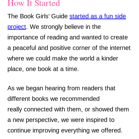
How It Started
The Book Girls’ Guide
started as a fun side
project
. We strongly believe in the
importance of reading and wanted to create
a peaceful and positive corner of the internet
where we could make the world a kinder
place, one book at a time.
As we began hearing from readers that
different books we recommended
really connected with them, or showed them
a new perspective, we were inspired to
continue improving everything we offered.