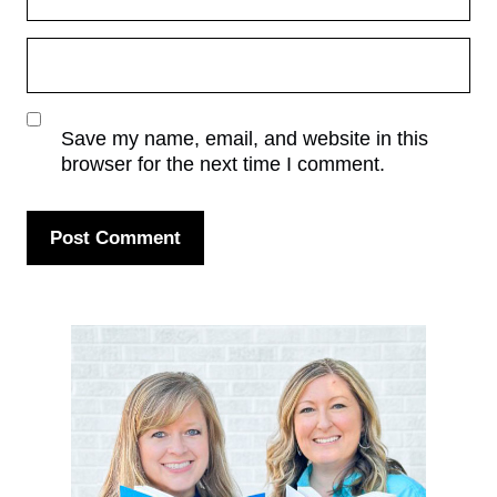
Save my name, email, and website in this
browser for the next time I comment.