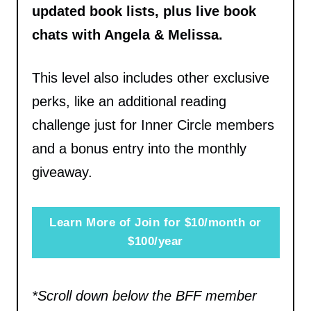
updated book lists, plus live book
chats with Angela & Melissa.
This level also includes other exclusive
perks, like an additional reading
challenge just for Inner Circle members
and a bonus entry into the monthly
giveaway.
Learn More of Join for $10/month or
$100/year
*Scroll down below the BFF member