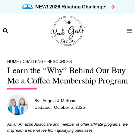
Skip
NEW! 2026 Reading Challenge!
to
content
HOME
/
CHALLENGE RESOURCES
Learn the “Why” Behind Our Buy
Me a Coffee Membership Program
By:
Angela & Melissa
Updated:
October 5, 2025
As an Amazon Associate and member of other affiliate programs, we
may earn a referral fee from qualifying purchases.