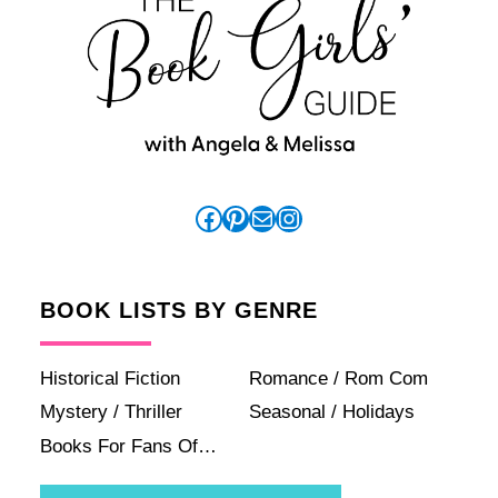
Facebook
Pinterest
Mail
Instagram
BOOK LISTS BY GENRE
Historical Fiction
Romance / Rom Com
Mystery / Thriller
Seasonal / Holidays
Books For Fans Of…