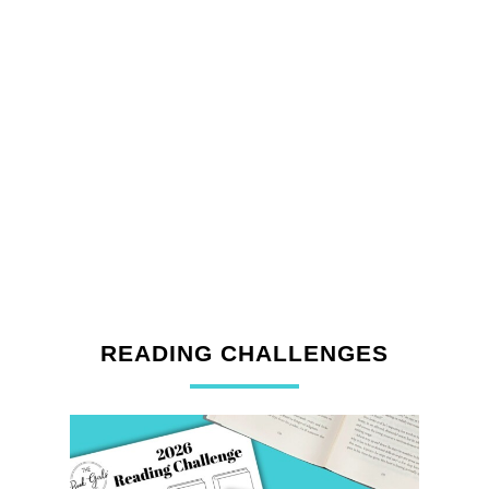
READING CHALLENGES