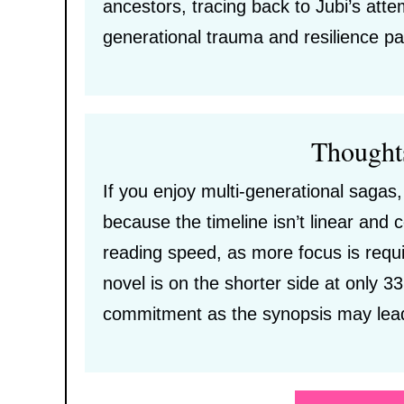
ancestors, tracing back to Jubi’s atte
generational trauma and resilience pa
Thought
If you enjoy multi-generational sagas,
because the timeline isn’t linear and
reading speed, as more focus is requi
novel is on the shorter side at only 33
commitment as the synopsis may lead