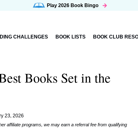
Play 2026
Book Bingo
DING CHALLENGES
BOOK LISTS
BOOK CLUB RES
est Books Set in the
ry 23, 2026
affiliate programs, we may earn a referral fee from qualifying