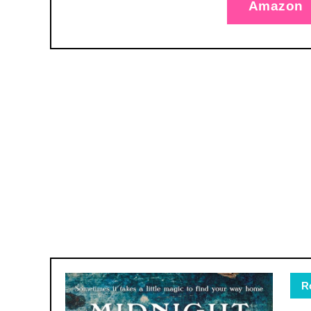
Amazon
R