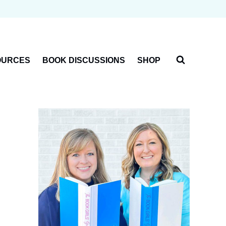
OURCES
BOOK DISCUSSIONS
SHOP