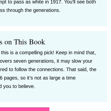
mpt to pass as white in 1917. You’ll see both
ss through the generations.
s on This Book
 this is a compelling pick! Keep in mind that,
 covers seven generations, it may slow your
red to follow the connections. That said, the
6 pages, so it’s not as large a time
 you to believe.