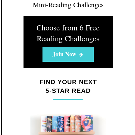
Mini-Reading Challenges
Choose from 6 Free
Reading Challenges
Join Now
FIND YOUR NEXT
5-STAR READ