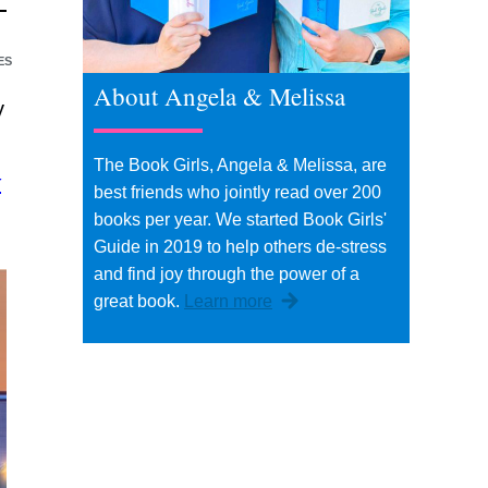
ES
About Angela & Melissa
y
The Book Girls, Angela & Melissa, are
t
best friends who jointly read over 200
books per year. We started Book Girls'
Guide in 2019 to help others de-stress
and find joy through the power of a
great book.
Learn more