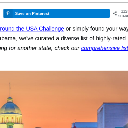
113
Save on Pinterest
SHAR
round the USA Challenge
or simply found your wa
abama, we’ve curated a diverse list of highly-rated
king for another state, check our
comprehensive lis