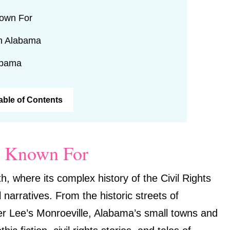
nown For
in Alabama
abama
Table of Contents
s Known For
h, where its complex history of the Civil Rights
arratives. From the historic streets of
er Lee’s Monroeville, Alabama’s small towns and