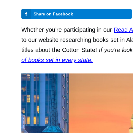
Share on Facebook
Whether you’re participating in our
Read A
to our website researching books set in Al
titles about the Cotton State!
If you’re loo
of books set in every state.