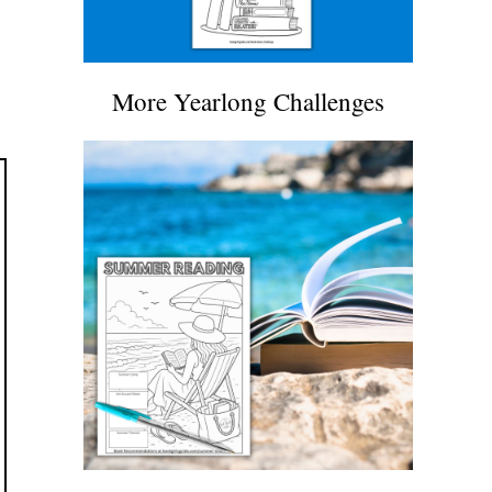
More Yearlong Challenges