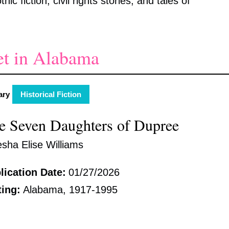
ic fiction, civil rights stories, and tales of
et in Alabama
ary
Historical Fiction
e Seven Daughters of Dupree
esha Elise Williams
lication Date:
01/27/2026
ting:
Alabama, 1917-1995