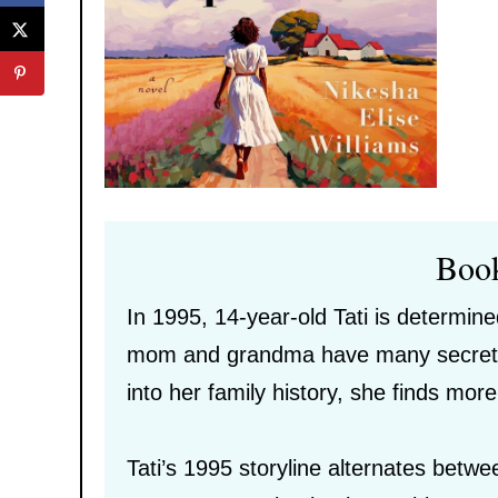
Boo
In 1995, 14-year-old Tati is determined
mom and grandma have many secrets a
into her family history, she finds mo
Tati’s 1995 storyline alternates bet