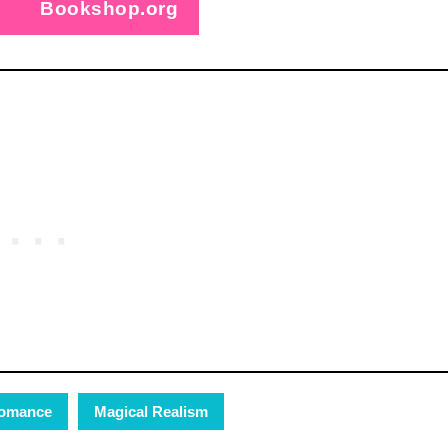
Bookshop.org
omance
Magical Realism