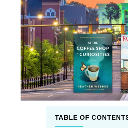
TABLE OF CONTENT