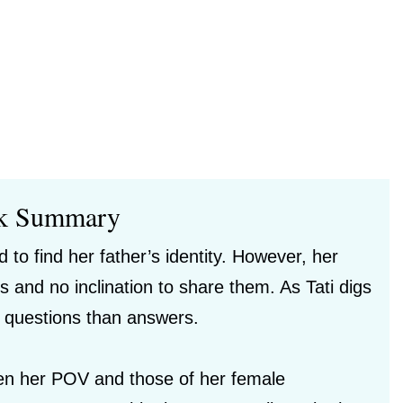
k Summary
 to find her father’s identity. However, her
nd no inclination to share them. As Tati digs
re questions than answers.
ween her POV and those of her female