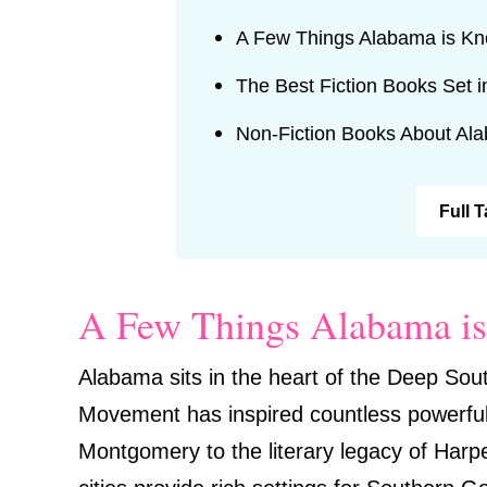
A Few Things Alabama is K
The Best Fiction Books Set 
Non-Fiction Books About Al
Full 
A Few Things Alabama i
Alabama sits in the heart of the Deep Sout
Movement has inspired countless powerful n
Montgomery to the literary legacy of Harp