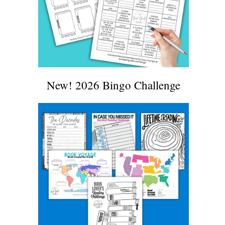
New! 2026 Bingo Challenge