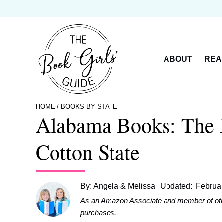
Skip
to
content
ABOUT
REA
HOME
/
BOOKS BY STATE
Alabama Books: The B
Cotton State
By:
Angela & Melissa
Updated:
Februa
As an Amazon Associate and member of other 
purchases.