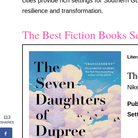
cities provide rich settings for Southern Goth
resilience and transformation.
The Best Fiction Books S
Liter
Th
Nik
Pub
Set
113
SHARES