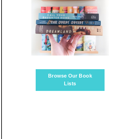
Browse Our Book
Lists