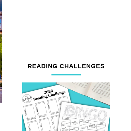
READING CHALLENGES