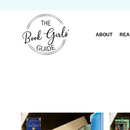
Skip
to
content
ABOUT
REA