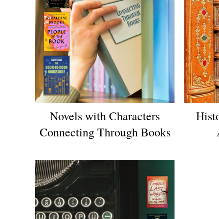
Novels with Characters
Hist
Connecting Through Books