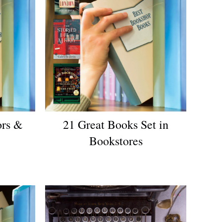
ors &
21 Great Books Set in
Bookstores