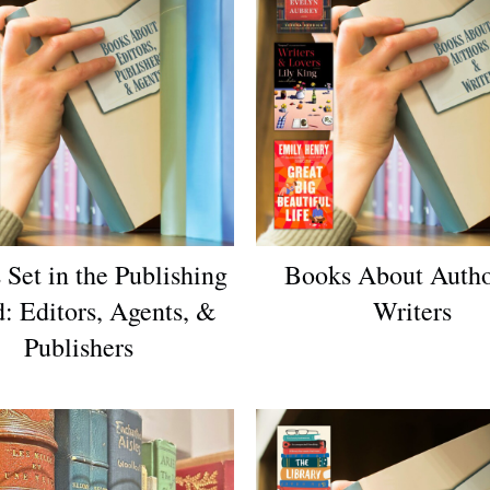
 Set in the Publishing
Books About Auth
: Editors, Agents, &
Writers
Publishers