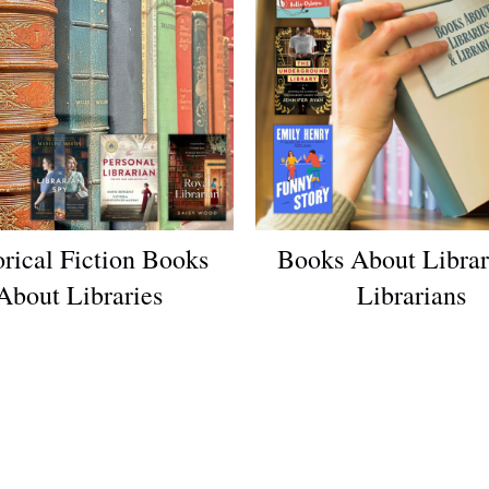
orical Fiction Books
Books About Librar
About Libraries
Librarians