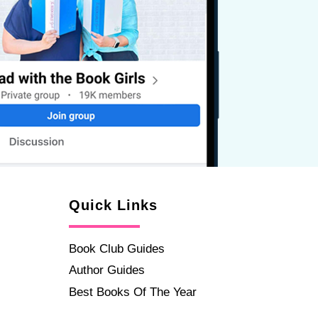
Quick Links
Book Club Guides
Author Guides
Best Books Of The Year