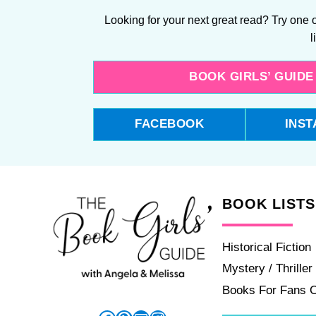
Looking for your next great read? Try one o
l
BOOK GIRLS’ GUID
FACEBOOK
INS
BOOK LISTS
Historical Fiction
Mystery / Thriller
Books For Fans 