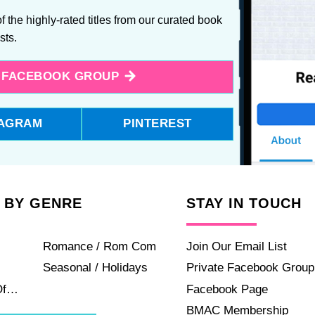
f the highly-rated titles from our curated book
ists.
E FACEBOOK GROUP
TAGRAM
PINTEREST
 BY GENRE
STAY IN TOUCH
Romance / Rom Com
Join Our Email List
Seasonal / Holidays
Private Facebook Group
Of…
Facebook Page
BMAC Membership