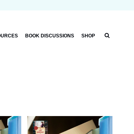
OURCES
BOOK DISCUSSIONS
SHOP