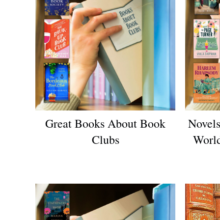
Great Books About Book
Novels
Clubs
World