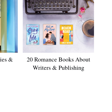
ies &
20 Romance Books About
Writers & Publishing