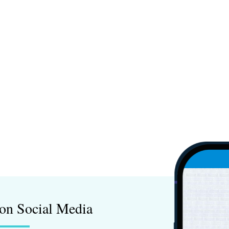
on Social Media