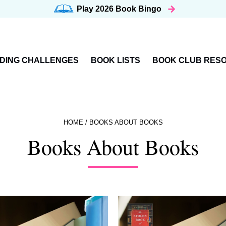
Play 2026
Book Bingo
DING CHALLENGES
BOOK LISTS
BOOK CLUB RES
HOME
/
BOOKS ABOUT BOOKS
Books About Books