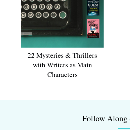
22 Mysteries & Thrillers
with Writers as Main
Characters
Follow Along 